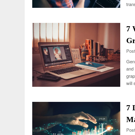
tran
7 
Gr
Post
Gene
and 
grap
will
7 
Ma
Post