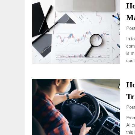
Ho
Ma
Post
In t
comi
is m
cus
Ho
Tr
Post
From
AI c
this