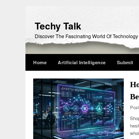
Skip
to
content
Techy Talk
Discover The Fascinating World Of Technology
Home
Artificial Intelligence
Submit
Ho
Be
Post
Shop
hesi
whol