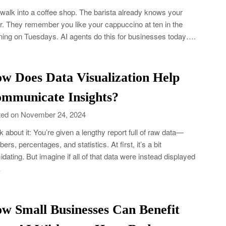
walk into a coffee shop. The barista already knows your
r. They remember you like your cappuccino at ten in the
ing on Tuesdays. AI agents do this for businesses today….
w Does Data Visualization Help
mmunicate Insights?
ed on November 24, 2024
k about it: You’re given a lengthy report full of raw data—
ers, percentages, and statistics. At first, it’s a bit
midating. But imagine if all of that data were instead displayed
…
w Small Businesses Can Benefit