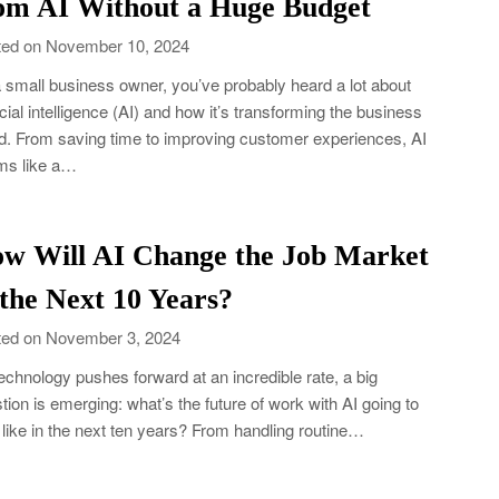
om AI Without a Huge Budget
ed on November 10, 2024
 small business owner, you’ve probably heard a lot about
ficial intelligence (AI) and how it’s transforming the business
d. From saving time to improving customer experiences, AI
ms like a…
w Will AI Change the Job Market
 the Next 10 Years?
ed on November 3, 2024
echnology pushes forward at an incredible rate, a big
tion is emerging: what’s the future of work with AI going to
 like in the next ten years? From handling routine…