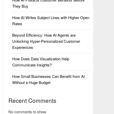
They Buy
How AI Writes Subject Lines with Higher Open
Rates
Beyond Efficiency: How AI Agents are
Unlocking Hyper-Personalized Customer
Experiences
How Does Data Visualization Help
Communicate Insights?
How Small Businesses Can Benefit from AI
Without a Huge Budget
Recent Comments
No comments to show.