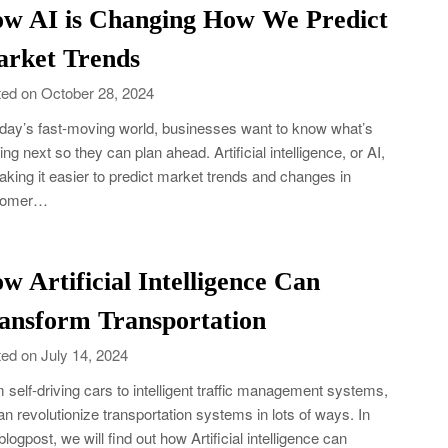
w AI is Changing How We Predict
rket Trends
ed on October 28, 2024
oday’s fast-moving world, businesses want to know what’s
ng next so they can plan ahead. Artificial intelligence, or AI,
aking it easier to predict market trends and changes in
tomer…
w Artificial Intelligence Can
ansform Transportation
ed on July 14, 2024
 self-driving cars to intelligent traffic management systems,
an revolutionize transportation systems in lots of ways. In
 blogpost, we will find out how Artificial intelligence can