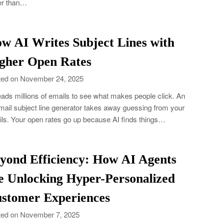
er than…
w AI Writes Subject Lines with
gher Open Rates
ed on November 24, 2025
eads millions of emails to see what makes people click. An
mail subject line generator takes away guessing from your
ls. Your open rates go up because AI finds things…
yond Efficiency: How AI Agents
e Unlocking Hyper-Personalized
stomer Experiences
ed on November 7, 2025