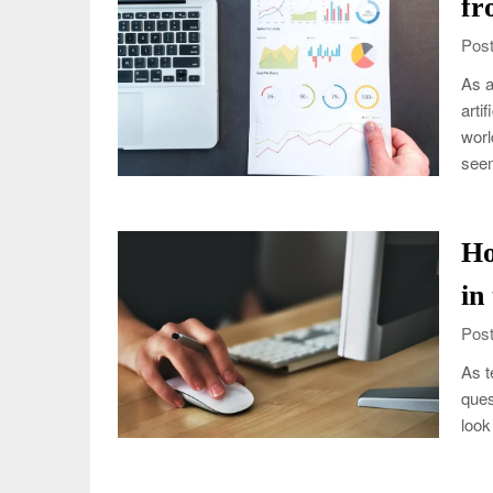
fr
Post
As a
arti
worl
see
Ho
in
Post
As t
ques
look