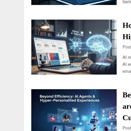
fast
Ho
Hi
Post
AI r
AI e
emai
Be
ar
Cu
Post