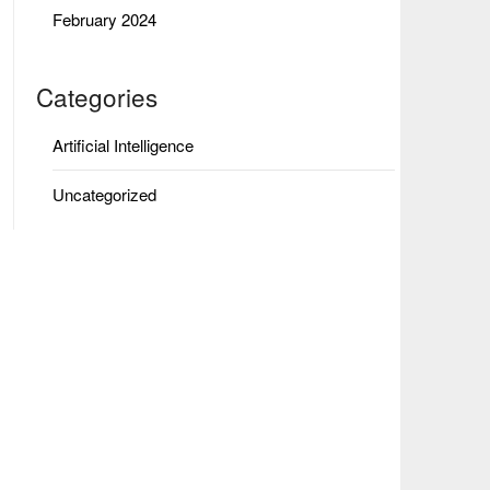
February 2024
Categories
Artificial Intelligence
Uncategorized