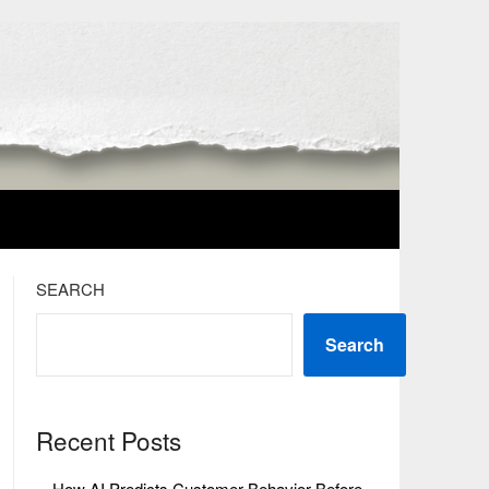
SEARCH
Search
Recent Posts
How AI Predicts Customer Behavior Before