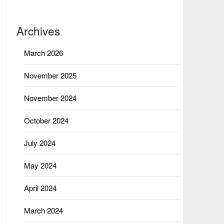
Archives
March 2026
November 2025
November 2024
October 2024
July 2024
May 2024
April 2024
March 2024