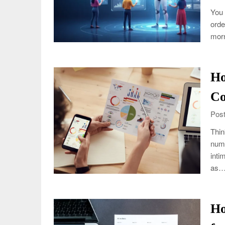
You 
orde
morn
Ho
Co
Post
Thin
numb
inti
as
Ho