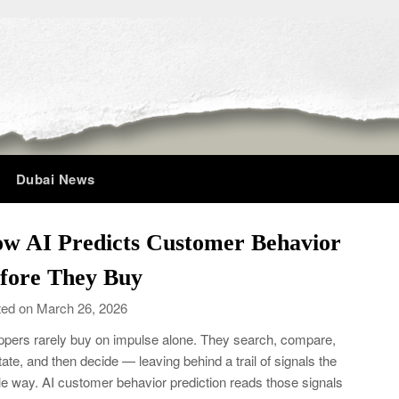
Dubai News
w AI Predicts Customer Behavior
fore They Buy
ed on March 26, 2026
pers rarely buy on impulse alone. They search, compare,
tate, and then decide — leaving behind a trail of signals the
e way. AI customer behavior prediction reads those signals