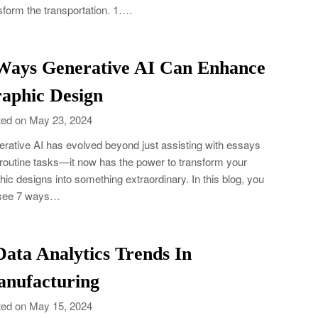
sform the transportation. 1….
Ways Generative AI Can Enhance
aphic Design
ed on May 23, 2024
rative AI has evolved beyond just assisting with essays
routine tasks—it now has the power to transform your
hic designs into something extraordinary. In this blog, you
 see 7 ways…
Data Analytics Trends In
nufacturing
ed on May 15, 2024