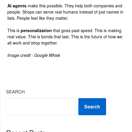
AI agents
make this possible. They help both companies and
people. Shops can serve real humans instead of just names in
lists. People feel like they matter.
This is
personalization
that goes past speed. This is making
real value. This is bonds that last. This is the future of how we
all work and shop together.
Image credit : Google Whisk
SEARCH
Search