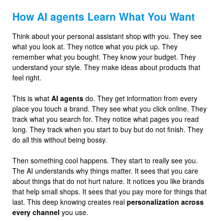
How AI agents Learn What You Want
Think about your personal assistant shop with you. They see
what you look at. They notice what you pick up. They
remember what you bought. They know your budget. They
understand your style. They make ideas about products that
feel right.
This is what
AI agents
do. They get information from every
place you touch a brand. They see what you click online. They
track what you search for. They notice what pages you read
long. They track when you start to buy but do not finish. They
do all this without being bossy.
Then something cool happens. They start to really see you.
The AI understands why things matter. It sees that you care
about things that do not hurt nature. It notices you like brands
that help small shops. It sees that you pay more for things that
last. This deep knowing creates real
personalization across
every channel
you use.