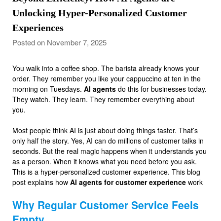
Unlocking Hyper-Personalized Customer
Experiences
Posted on November 7, 2025
You walk into a coffee shop. The barista already knows your
order. They remember you like your cappuccino at ten in the
morning on Tuesdays.
AI agents
do this for businesses today.
They watch. They learn. They remember everything about
you.
Most people think AI is just about doing things faster. That’s
only half the story. Yes, AI can do millions of customer talks in
seconds. But the real magic happens when it understands you
as a person. When it knows what you need before you ask.
This is a hyper-personalized customer experience. This blog
post explains how
AI agents for customer experience
work
Why Regular Customer Service Feels
Empty