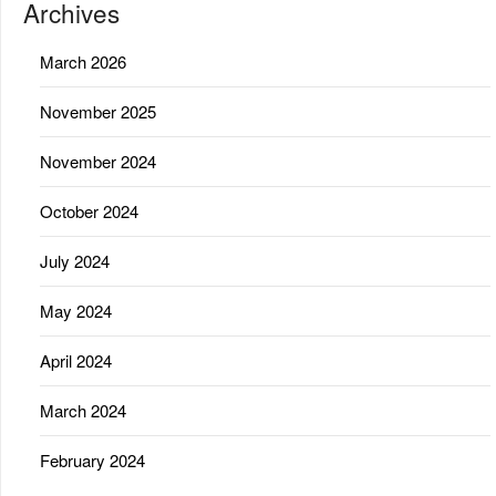
Archives
March 2026
November 2025
November 2024
October 2024
July 2024
May 2024
April 2024
March 2024
February 2024