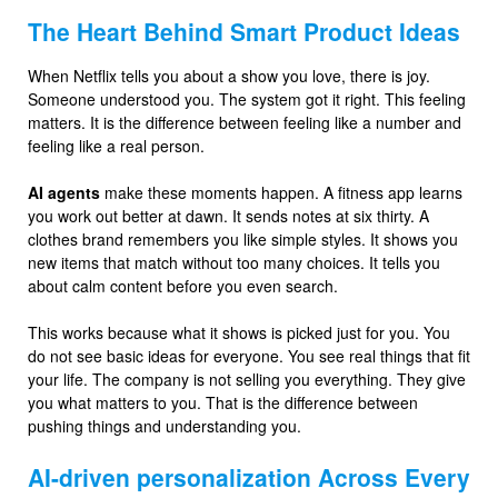
The Heart Behind Smart Product Ideas
When Netflix tells you about a show you love, there is joy.
Someone understood you. The system got it right. This feeling
matters. It is the difference between feeling like a number and
feeling like a real person.
AI agents
make these moments happen. A fitness app learns
you work out better at dawn. It sends notes at six thirty. A
clothes brand remembers you like simple styles. It shows you
new items that match without too many choices. It tells you
about calm content before you even search.
This works because what it shows is picked just for you. You
do not see basic ideas for everyone. You see real things that fit
your life. The company is not selling you everything. They give
you what matters to you. That is the difference between
pushing things and understanding you.
AI-driven personalization Across Every