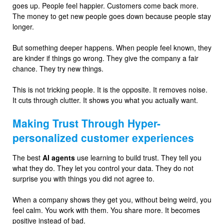
goes up. People feel happier. Customers come back more.
The money to get new people goes down because people stay
longer.
But something deeper happens. When people feel known, they
are kinder if things go wrong. They give the company a fair
chance. They try new things.
This is not tricking people. It is the opposite. It removes noise.
It cuts through clutter. It shows you what you actually want.
Making Trust Through Hyper-
personalized customer experiences
The best
AI agents
use learning to build trust. They tell you
what they do. They let you control your data. They do not
surprise you with things you did not agree to.
When a company shows they get you, without being weird, you
feel calm. You work with them. You share more. It becomes
positive instead of bad.