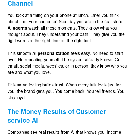
Channel
You look at a thing on your phone at lunch. Later you think
about it on your computer. Next day you are in the real store.
AI agents
watch all these moments. They know what you
thought about. They understand your path. They give you the
right words at the right time on the right tool.
This smooth
AI personalization
feels easy. No need to start
over. No repeating yourself. The system already knows. On
email, social media, websites, or in person, they know who you
are and what you love.
This same feeling builds trust. When every talk feels just for
you, the brand gets you. You come back. You tell friends. You
stay loyal.
The Money Results of Customer
service AI
Companies see real results from AI that knows you. Income