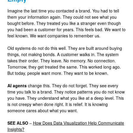
Imagine the last time you contacted a brand. You had to tell
them your information again. They could not see what you
bought before. They treated you like a stranger even though
you had been a customer for years. This feels bad. We want to
feel known. We want companies to remember us.
Old systems do not do this well. They are built around buying
things, not making bonds. A customer walks in. The system
takes their order. They leave. No memory. No connection.
Tomorrow, they get treated the same. This worked long ago.
But today, people want more. They want to be known.
AI agents
change this. They do not forget. They see every
time you talk to a brand. They notice patterns you do not know
you have. They understand what you like at a deep level. This
is not creepy when done right. It is relief. It is knowing
someone cares about what you want.
SEE ALSO
–
How Does Data Visualization Help Communicate
Insights?