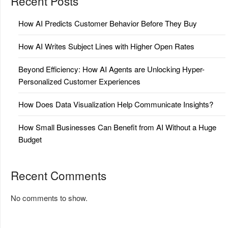
Recent Posts
How AI Predicts Customer Behavior Before They Buy
How AI Writes Subject Lines with Higher Open Rates
Beyond Efficiency: How AI Agents are Unlocking Hyper-
Personalized Customer Experiences
How Does Data Visualization Help Communicate Insights?
How Small Businesses Can Benefit from AI Without a Huge
Budget
Recent Comments
No comments to show.