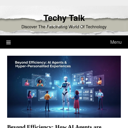
Skip
to
Techy Talk
content
Discover The Fascinating World Of Technology
Menu
Beyond Efficiency: How AI Agents are