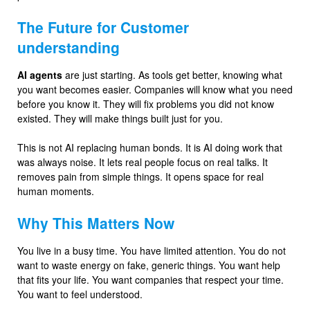
The Future for Customer
understanding
AI agents
are just starting. As tools get better, knowing what
you want becomes easier. Companies will know what you need
before you know it. They will fix problems you did not know
existed. They will make things built just for you.
This is not AI replacing human bonds. It is AI doing work that
was always noise. It lets real people focus on real talks. It
removes pain from simple things. It opens space for real
human moments.
Why This Matters Now
You live in a busy time. You have limited attention. You do not
want to waste energy on fake, generic things. You want help
that fits your life. You want companies that respect your time.
You want to feel understood.