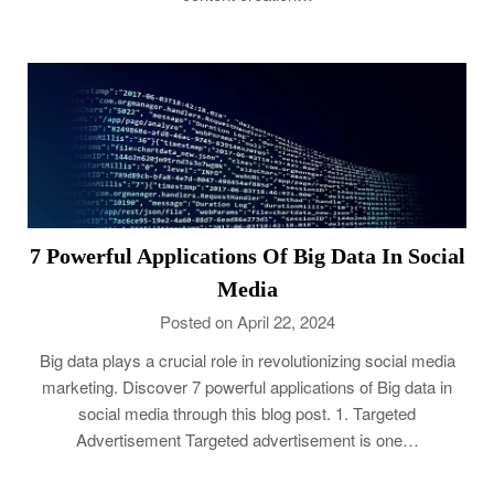
7 Powerful Applications Of Big Data In Social
Media
Posted on April 22, 2024
Big data plays a crucial role in revolutionizing social media
marketing. Discover 7 powerful applications of Big data in
social media through this blog post. 1. Targeted
Advertisement Targeted advertisement is one…