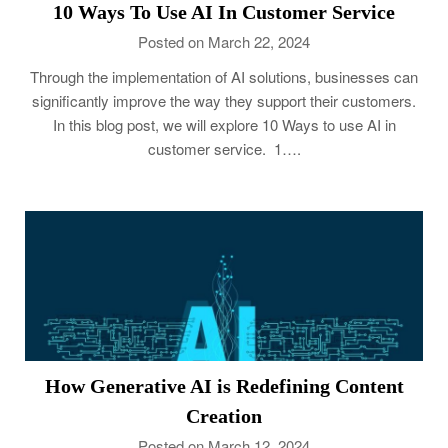
10 Ways To Use AI In Customer Service
Posted on March 22, 2024
Through the implementation of AI solutions, businesses can
significantly improve the way they support their customers.
In this blog post, we will explore 10 Ways to use AI in
customer service. 1….
How Generative AI is Redefining Content
Creation
Posted on March 12, 2024