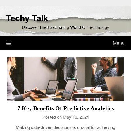
Skip
to
Techy Talk
content
Discover The Fascinating World Of Technology
Menu
7 Key Benefits Of Predictive Analytics
Posted on May 13, 2024
Making data-driven decisions is crucial for achieving