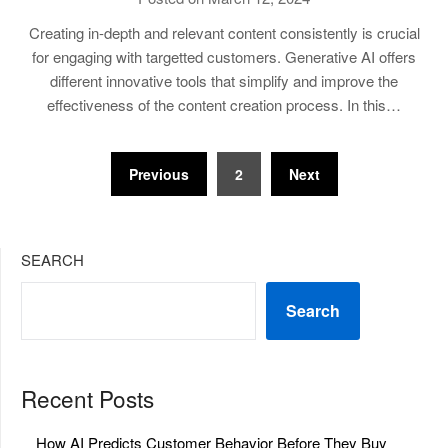
Creating in-depth and relevant content consistently is crucial
for engaging with targetted customers. Generative AI offers
different innovative tools that simplify and improve the
effectiveness of the content creation process. In this…
Posts
Previous
2
Next
pagination
SEARCH
Search
Recent Posts
How AI Predicts Customer Behavior Before They Buy