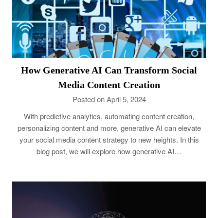
How Generative AI Can Transform Social
Media Content Creation
Posted on April 5, 2024
With predictive analytics, automating content creation,
personalizing content and more, generative AI can elevate
your social media content strategy to new heights. In this
blog post, we will explore how generative AI…