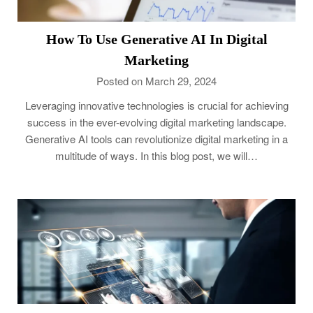
How To Use Generative AI In Digital
Marketing
Posted on March 29, 2024
Leveraging innovative technologies is crucial for achieving
success in the ever-evolving digital marketing landscape.
Generative AI tools can revolutionize digital marketing in a
multitude of ways. In this blog post, we will…