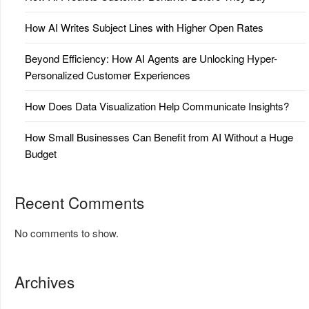
How AI Writes Subject Lines with Higher Open Rates
Beyond Efficiency: How AI Agents are Unlocking Hyper-
Personalized Customer Experiences
How Does Data Visualization Help Communicate Insights?
How Small Businesses Can Benefit from AI Without a Huge
Budget
Recent Comments
No comments to show.
Archives