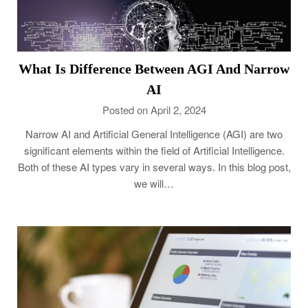
What Is Difference Between AGI And Narrow
AI
Posted on April 2, 2024
Narrow AI and Artificial General Intelligence (AGI) are two
significant elements within the field of Artificial Intelligence.
Both of these AI types vary in several ways. In this blog post,
we will…