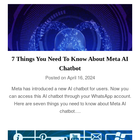
7 Things You Need To Know About Meta AI
Chatbot
Posted on April 16, 2024
Meta has introduced a new AI chatbot for users. Now you
can access this AI chatbot through your WhatsApp account.
Here are seven things you need to know about Meta AI
chatbot….