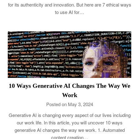
for its authenticity and innovation. But here are 7 ethical ways
to use AI for…
10 Ways Generative AI Changes The Way We
Work
Posted on May 3, 2024
Generative AI is changing every aspect of our lives including
our work life. In this article, you will uncover 10 ways
generative AI changes the way we work. 1. Automated
content creation…