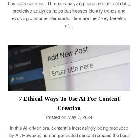
business success. Through analyzing huge amounts of data,
predictive analytics helps businesses identify trends and
evolving customer demands. Here are the 7 key benefits
of…
7 Ethical Ways To Use AI For Content
Creation
Posted on May 7, 2024
In this AI-driven era, content is increasingly being produced
by AI. However, human-generated content remains the best