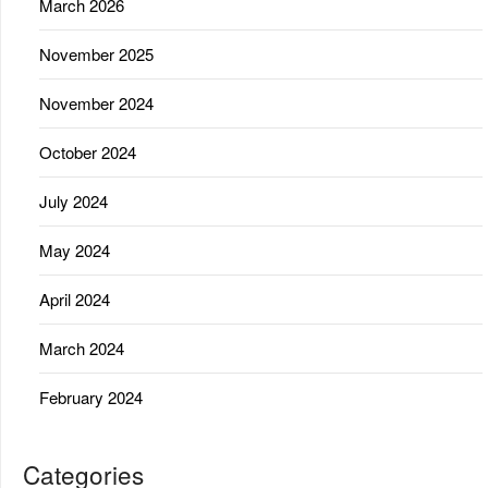
March 2026
November 2025
November 2024
October 2024
July 2024
May 2024
April 2024
March 2024
February 2024
Categories