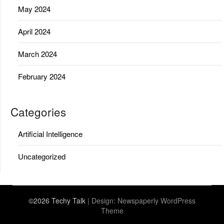
May 2024
April 2024
March 2024
February 2024
Categories
Artificial Intelligence
Uncategorized
©2026 Techy Talk
| Design:
Newspaperly WordPress
Theme