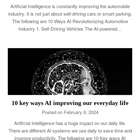
Artificial Intelligence is constantly improving the automobile
industry. It is not just about self-driving cars or smart parking.
The following are 10 Ways AI Revolutionizing Automotive
Industry 1. Self-Driving Vehicles The AI-powered…
10 key ways AI improving our everyday life
Posted on February 8, 2024
Artificial Intelligence has a huge impact on our daily life.
There are different AI systems we use daily to save time and
improve productivity. The following are 10 Key ways AI