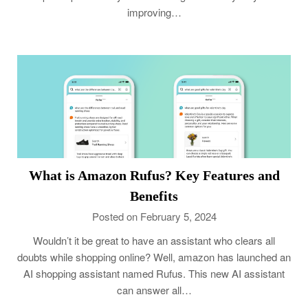
improving…
What is Amazon Rufus? Key Features and
Benefits
Posted on February 5, 2024
Wouldn’t it be great to have an assistant who clears all
doubts while shopping online? Well, amazon has launched an
AI shopping assistant named Rufus. This new AI assistant
can answer all…