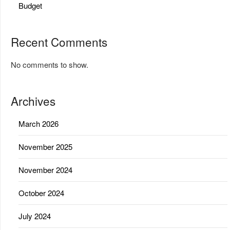
Budget
Recent Comments
No comments to show.
Archives
March 2026
November 2025
November 2024
October 2024
July 2024