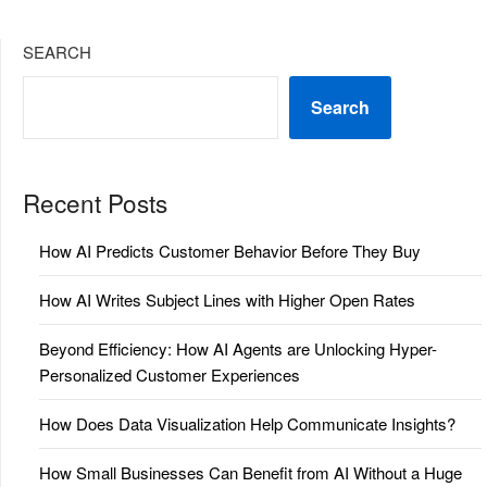
SEARCH
Search
Recent Posts
How AI Predicts Customer Behavior Before They Buy
How AI Writes Subject Lines with Higher Open Rates
Beyond Efficiency: How AI Agents are Unlocking Hyper-
Personalized Customer Experiences
How Does Data Visualization Help Communicate Insights?
How Small Businesses Can Benefit from AI Without a Huge