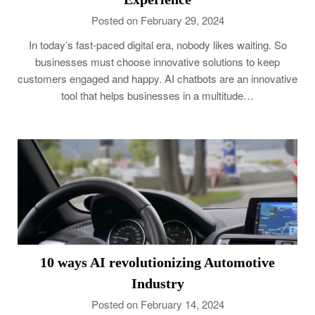
Posted on February 29, 2024
In today’s fast-paced digital era, nobody likes waiting. So
businesses must choose innovative solutions to keep
customers engaged and happy. AI chatbots are an innovative
tool that helps businesses in a multitude…
10 ways AI revolutionizing Automotive
Industry
Posted on February 14, 2024