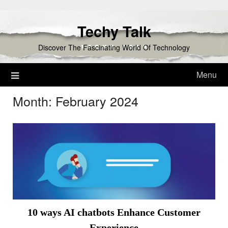
Skip
to
Techy Talk
content
Discover The Fascinating World Of Technology
Menu
Month:
February 2024
10 ways AI chatbots Enhance Customer
Experience