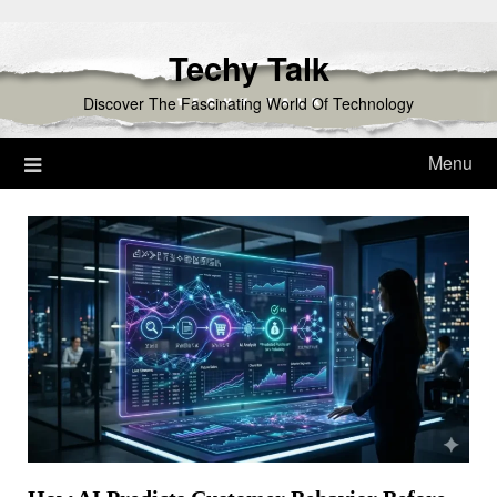
Skip
to
Techy Talk
content
Discover The Fascinating World Of Technology
Menu