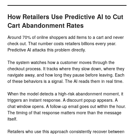
How Retailers Use Predictive AI to Cut
Cart Abandonment Rates
Around 70% of online shoppers add items to a cart and never
check out. That number costs retailers billions every year.
Predictive AI attacks this problem directly.
The system watches how a customer moves through the
checkout process. It tracks where they slow down, where they
navigate away, and how long they pause before leaving. Each
of these behaviors is a signal. The AI reads them in real time.
When the model detects a high-risk abandonment moment, it
triggers an instant response. A discount popup appears. A
chat window opens. A follow-up email goes out within the hour.
The timing of that response matters more than the message
itself.
Retailers who use this approach consistently recover between