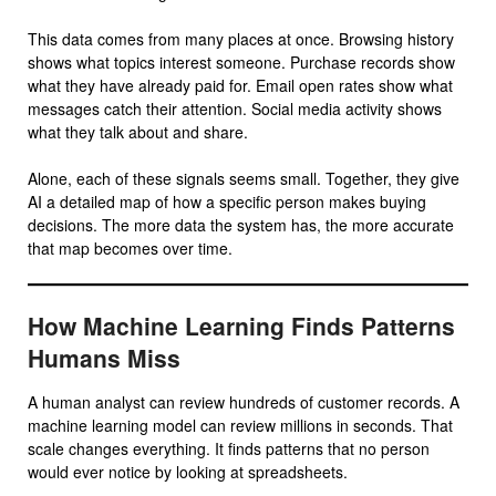
This data comes from many places at once. Browsing history
shows what topics interest someone. Purchase records show
what they have already paid for. Email open rates show what
messages catch their attention. Social media activity shows
what they talk about and share.
Alone, each of these signals seems small. Together, they give
AI a detailed map of how a specific person makes buying
decisions. The more data the system has, the more accurate
that map becomes over time.
How Machine Learning Finds Patterns
Humans Miss
A human analyst can review hundreds of customer records. A
machine learning model can review millions in seconds. That
scale changes everything. It finds patterns that no person
would ever notice by looking at spreadsheets.