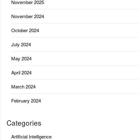
November 2025
November 2024
October 2024
July 2024
May 2024
April 2024
March 2024
February 2024
Categories
Artificial Intelligence