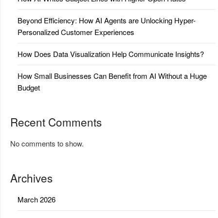
Beyond Efficiency: How AI Agents are Unlocking Hyper-
Personalized Customer Experiences
How Does Data Visualization Help Communicate Insights?
How Small Businesses Can Benefit from AI Without a Huge
Budget
Recent Comments
No comments to show.
Archives
March 2026