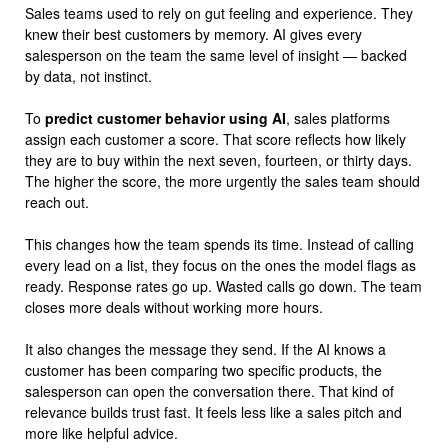
Sales teams used to rely on gut feeling and experience. They
knew their best customers by memory. AI gives every
salesperson on the team the same level of insight — backed
by data, not instinct.
To
predict customer behavior using AI
, sales platforms
assign each customer a score. That score reflects how likely
they are to buy within the next seven, fourteen, or thirty days.
The higher the score, the more urgently the sales team should
reach out.
This changes how the team spends its time. Instead of calling
every lead on a list, they focus on the ones the model flags as
ready. Response rates go up. Wasted calls go down. The team
closes more deals without working more hours.
It also changes the message they send. If the AI knows a
customer has been comparing two specific products, the
salesperson can open the conversation there. That kind of
relevance builds trust fast. It feels less like a sales pitch and
more like helpful advice.