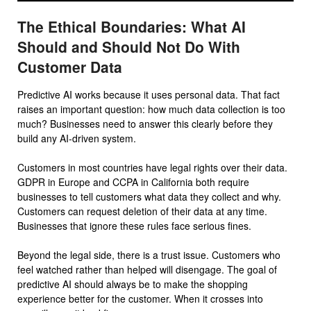
The Ethical Boundaries: What AI
Should and Should Not Do With
Customer Data
Predictive AI works because it uses personal data. That fact
raises an important question: how much data collection is too
much? Businesses need to answer this clearly before they
build any AI-driven system.
Customers in most countries have legal rights over their data.
GDPR in Europe and CCPA in California both require
businesses to tell customers what data they collect and why.
Customers can request deletion of their data at any time.
Businesses that ignore these rules face serious fines.
Beyond the legal side, there is a trust issue. Customers who
feel watched rather than helped will disengage. The goal of
predictive AI should always be to make the shopping
experience better for the customer. When it crosses into