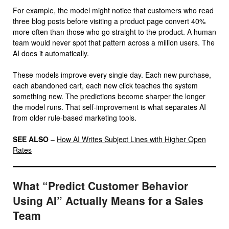
For example, the model might notice that customers who read
three blog posts before visiting a product page convert 40%
more often than those who go straight to the product. A human
team would never spot that pattern across a million users. The
AI does it automatically.
These models improve every single day. Each new purchase,
each abandoned cart, each new click teaches the system
something new. The predictions become sharper the longer
the model runs. That self-improvement is what separates AI
from older rule-based marketing tools.
SEE ALSO
–
How AI Writes Subject Lines with Higher Open
Rates
What “Predict Customer Behavior
Using AI” Actually Means for a Sales
Team