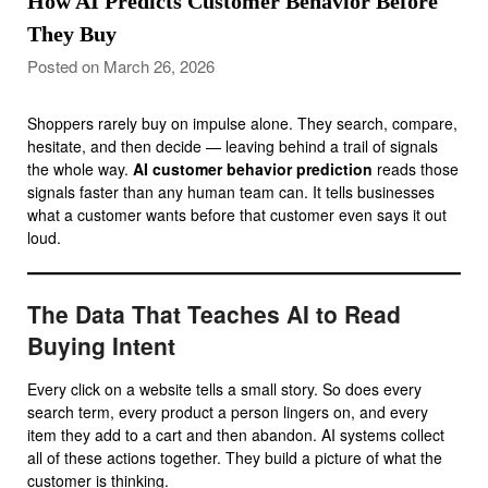
How AI Predicts Customer Behavior Before
They Buy
Posted on March 26, 2026
Shoppers rarely buy on impulse alone. They search, compare,
hesitate, and then decide — leaving behind a trail of signals
the whole way.
AI customer behavior prediction
reads those
signals faster than any human team can. It tells businesses
what a customer wants before that customer even says it out
loud.
The Data That Teaches AI to Read
Buying Intent
Every click on a website tells a small story. So does every
search term, every product a person lingers on, and every
item they add to a cart and then abandon. AI systems collect
all of these actions together. They build a picture of what the
customer is thinking.