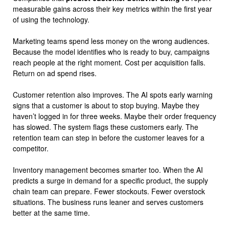
measurable gains across their key metrics within the first year
of using the technology.
Marketing teams spend less money on the wrong audiences.
Because the model identifies who is ready to buy, campaigns
reach people at the right moment. Cost per acquisition falls.
Return on ad spend rises.
Customer retention also improves. The AI spots early warning
signs that a customer is about to stop buying. Maybe they
haven’t logged in for three weeks. Maybe their order frequency
has slowed. The system flags these customers early. The
retention team can step in before the customer leaves for a
competitor.
Inventory management becomes smarter too. When the AI
predicts a surge in demand for a specific product, the supply
chain team can prepare. Fewer stockouts. Fewer overstock
situations. The business runs leaner and serves customers
better at the same time.