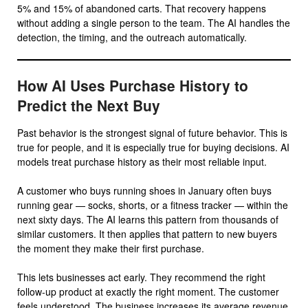
5% and 15% of abandoned carts. That recovery happens
without adding a single person to the team. The AI handles the
detection, the timing, and the outreach automatically.
How AI Uses Purchase History to
Predict the Next Buy
Past behavior is the strongest signal of future behavior. This is
true for people, and it is especially true for buying decisions. AI
models treat purchase history as their most reliable input.
A customer who buys running shoes in January often buys
running gear — socks, shorts, or a fitness tracker — within the
next sixty days. The AI learns this pattern from thousands of
similar customers. It then applies that pattern to new buyers
the moment they make their first purchase.
This lets businesses act early. They recommend the right
follow-up product at exactly the right moment. The customer
feels understood. The business increases its average revenue