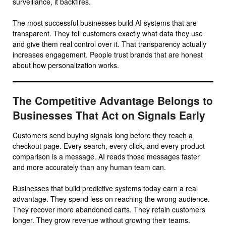
surveillance, it backfires.
The most successful businesses build AI systems that are
transparent. They tell customers exactly what data they use
and give them real control over it. That transparency actually
increases engagement. People trust brands that are honest
about how personalization works.
The Competitive Advantage Belongs to
Businesses That Act on Signals Early
Customers send buying signals long before they reach a
checkout page. Every search, every click, and every product
comparison is a message. AI reads those messages faster
and more accurately than any human team can.
Businesses that build predictive systems today earn a real
advantage. They spend less on reaching the wrong audience.
They recover more abandoned carts. They retain customers
longer. They grow revenue without growing their teams.