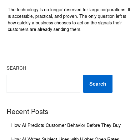
The technology is no longer reserved for large corporations. It
is accessible, practical, and proven. The only question left is
how quickly a business chooses to act on the signals their
customers are already sending them.
SEARCH
Search
Recent Posts
How AI Predicts Customer Behavior Before They Buy
How AI Writes Subject Lines with Higher Open Rates