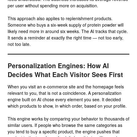
per user without spending more on acquisition.
This approach also applies to replenishment products.
Someone who buys a six-week supply of protein powder will
likely need more in around six weeks. The AI tracks that cycle.
It sends a reminder at exactly the right time — not too early,
not too late.
Personalization Engines: How AI
Decides What Each Visitor Sees First
When you visit an e-commerce site and the homepage feels
relevant to you, that is not a coincidence. A personalization
engine built on AI chose every element you see. It decided
which products to show, in which order, based on your profile.
This engine works by comparing your behavior to thousands of
similar users. If people who browse the same categories as
you tend to buy a specific product, the engine pushes that