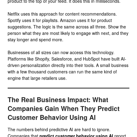
product to the top of your feed. It does this in milliseconds.
Netflix uses this approach for content recommendations.
Spotify uses it for playlists. Amazon uses it for product
suggestions. The logic is the same across all three. Show the
person what they are most likely to engage with next, and they
stay longer and spend more.
Businesses of all sizes can now access this technology.
Platforms like Shopify, Salesforce, and HubSpot have built AI-
driven personalization directly into their tools. A small business
with a few thousand customers can run the same kind of
engine that large retailers use.
The Real Business Impact: What
Companies Gain When They Predict
Customer Behavior Using AI
The numbers behind predictive AI are hard to ignore.
Companies that
predict customer behavior using AI
report